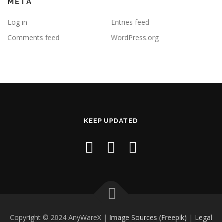
META
Log in
Entries feed
Comments feed
WordPress.org
KEEP UPDATED
Copyright © 2024 AnyWareX |
Image Sources (Freepik)
|
Legal