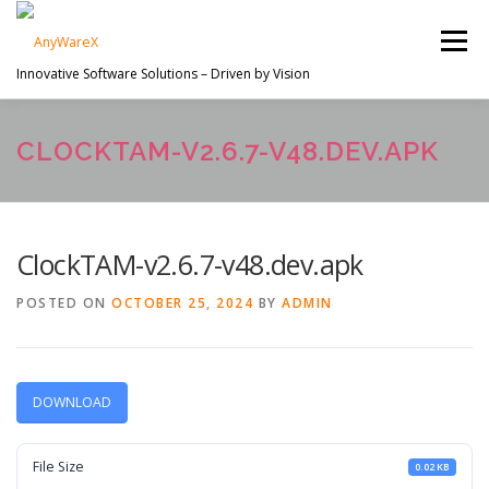
Skip
to
Menu
content
Innovative Software Solutions – Driven by Vision
PROJECTS
ABOUT US
SERVICES
CLOCKTAM-V2.6.7-V48.DEV.APK
EN
CONTACT
ClockTAM-v2.6.7-v48.dev.apk
POSTED ON
OCTOBER 25, 2024
BY
ADMIN
DOWNLOAD
File Size
0.02 KB