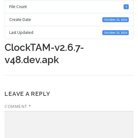
File Count
1
Create Date
October 25, 2024
Last Updated
October 25, 2024
ClockTAM-v2.6.7-
v48.dev.apk
LEAVE A REPLY
COMMENT
*