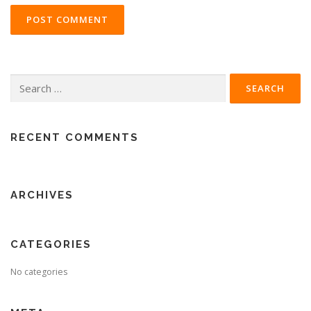
Search
for:
RECENT COMMENTS
ARCHIVES
CATEGORIES
No categories