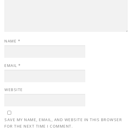
NAME
*
EMAIL
*
WEBSITE
SAVE MY NAME, EMAIL, AND WEBSITE IN THIS BROWSER
FOR THE NEXT TIME I COMMENT.