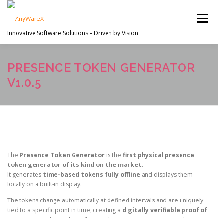
Skip
to
Menu
content
Innovative Software Solutions – Driven by Vision
PROJECTS
ABOUT US
SERVICES
PRESENCE TOKEN GENERATOR
V1.0.5
EN
CONTACT
The
Presence Token Generator
is the
first physical presence
token generator of its kind on the market
.
It generates
time-based tokens fully offline
and displays them
locally on a built-in display.
The tokens change automatically at defined intervals and are uniquely
tied to a specific point in time, creating a
digitally verifiable proof of