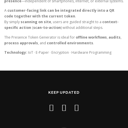
presence
—independent of smartphones, internet, or external systems.
A
customer-facing link can be integrated directly into a QR
code together with the current token
.
By simply
scanning on site
, users are guided straight to a
context-
specific action
(
scan-to-action
) without additional steps.
The Presence Token Generator is ideal for
offline workflows
,
audits
,
process approvals
, and
controlled environments
.
Technology:
IoT · E-Paper · Encryption · Hardware Programming
KEEP UPDATED