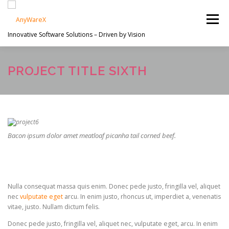
Skip
to
Menu
content
Innovative Software Solutions – Driven by Vision
PROJECTS
ABOUT US
SERVICES
PROJECT TITLE SIXTH
EN
CONTACT
Bacon ipsum dolor amet meatloaf picanha tail corned beef.
Nulla consequat massa quis enim. Donec pede justo, fringilla vel, aliquet
nec
vulputate eget
arcu. In enim justo, rhoncus ut, imperdiet a, venenatis
vitae, justo. Nullam dictum felis.
Donec pede justo, fringilla vel, aliquet nec, vulputate eget, arcu. In enim