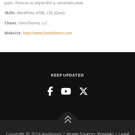
justo, rhoncus ut, imperdiet a, venenatis vitae.
Skills:
WordPress, HTML, CSS, jQuery
Client:
FameThemes, LLC
Website:
https://www.famethemes.com
KEEP UPDATED
Copyright © 2024 AnyWareX |
Image Sources (Freepik)
|
Legal