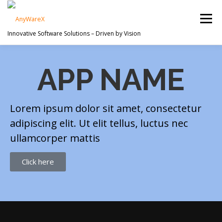
Menu
Innovative Software Solutions – Driven by Vision
PROJECTS
ABOUT US
SERVICES
APP NAME
CONTACT
Lorem ipsum dolor sit amet, consectetur
adipiscing elit. Ut elit tellus, luctus nec
ullamcorper mattis
Click here