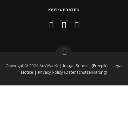
KEEP UPDATED
Copyright © 2024 AnyWareX |
Image Sources (Freepik)
|
Legal
Notice
|
Privacy Policy
(
Datenschutzerklärung
)